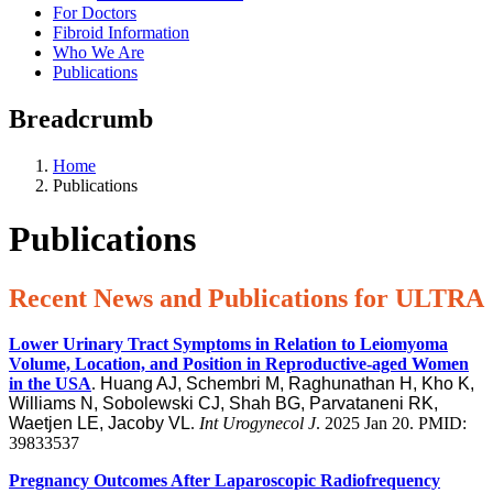
For Doctors
Fibroid Information
Who We Are
Publications
Breadcrumb
Home
Publications
Publications
Recent News and Publications for ULTRA
Lower Urinary Tract Symptoms in Relation to Leiomyoma
Volume, Location, and Position in Reproductive-aged Women
in the USA
.
Huang AJ, Schembri M, Raghunathan H, Kho K,
Williams N, Sobolewski CJ, Shah BG, Parvataneni RK,
Waetjen LE, Jacoby VL
.
Int Urogynecol J
. 2025 Jan 20. PMID:
39833537
Pregnancy Outcomes After Laparoscopic Radiofrequency