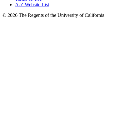
A-Z Website List
© 2026 The Regents of the University of California