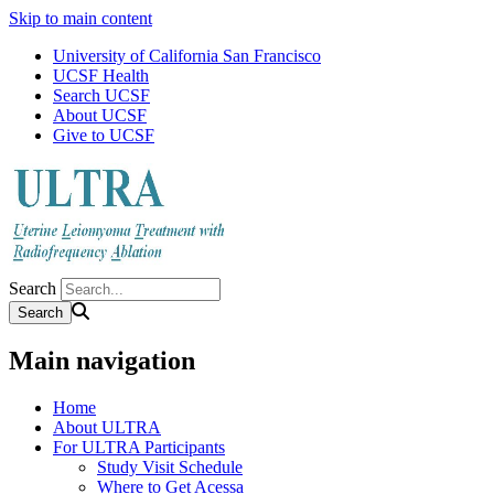
Skip to main content
University of California San Francisco
UCSF Health
Search UCSF
About UCSF
Give to UCSF
Search
Main navigation
Home
About ULTRA
For ULTRA Participants
Study Visit Schedule
Where to Get Acessa