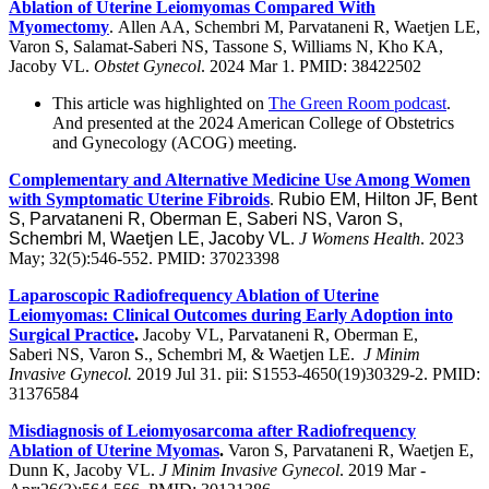
Ablation of Uterine Leiomyomas Compared With
Myomectomy
. Allen AA, Schembri M, Parvataneni R, Waetjen LE,
Varon S, Salamat-Saberi NS, Tassone S, Williams N, Kho KA,
Jacoby VL.
Obstet Gynecol
. 2024 Mar 1. PMID: 38422502
This article was highlighted on
The Green Room podcast
.
And presented at the 2024 American College of Obstetrics
and Gynecology (ACOG) meeting.
Complementary and Alternative Medicine Use Among Women
with Symptomatic Uterine Fibroids
.
Rubio EM, Hilton JF, Bent
S, Parvataneni R, Oberman E, Saberi NS, Varon S,
Schembri M, Waetjen LE, Jacoby VL
.
J Womens Health
. 2023
May; 32(5):546-552. PMID: 37023398
Laparoscopic Radiofrequency Ablation of Uterine
Leiomyomas: Clinical Outcomes during Early Adoption into
Surgical Practice
.
Jacoby VL, Parvataneni R, Oberman E,
Saberi NS, Varon S., Schembri M, & Waetjen LE.
J Minim
Invasive Gynecol.
2019 Jul 31. pii: S1553-4650(19)30329-2. PMID:
31376584
Misdiagnosis of Leiomyosarcoma after Radiofrequency
Ablation of Uterine Myomas
.
Varon S, Parvataneni R, Waetjen E,
Dunn K, Jacoby VL.
J Minim Invasive Gynecol
. 2019 Mar -