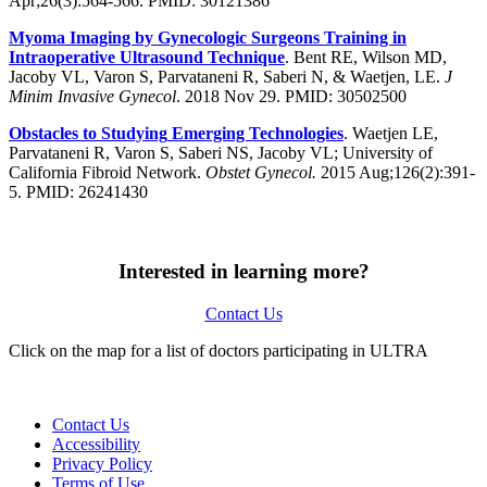
Apr;26(3):564-566. PMID: 30121386
Myoma Imaging by Gynecologic Surgeons Training in
Intraoperative Ultrasound Technique
. Bent RE, Wilson MD,
Jacoby VL, Varon S, Parvataneni R, Saberi N, & Waetjen, LE.
J
Minim Invasive Gynecol
. 2018 Nov 29. PMID: 30502500
Obstacles
to
Studying
Emerging Technologies
. Waetjen LE,
Parvataneni R, Varon S, Saberi NS, Jacoby VL; University of
California Fibroid Network.
Obstet Gynecol.
2015 Aug;126(2):391-
5. PMID: 26241430
Interested in learning more?
Contact Us
Click on the map for a list of doctors participating in ULTRA
Contact Us
Accessibility
Privacy Policy
Terms of Use